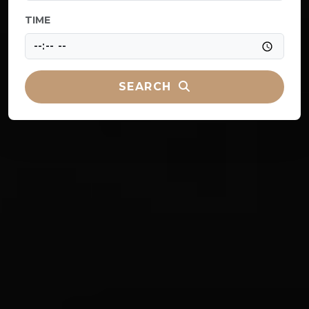
TIME
SEARCH