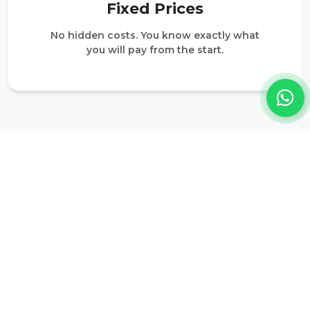
Fixed Prices
No hidden costs. You know exactly what
you will pay from the start.
DESTINATIONS
Popular Destinations