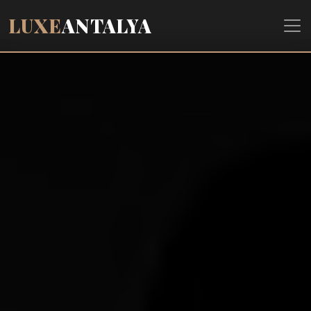
LUXE
ANTALYA