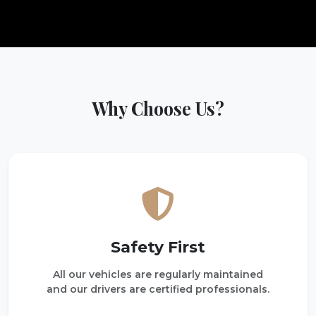
Why Choose Us?
Safety First
All our vehicles are regularly maintained
and our drivers are certified professionals.