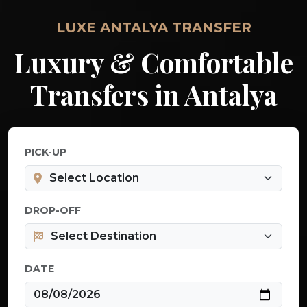
LUXE ANTALYA TRANSFER
Luxury & Comfortable
Transfers in Antalya
PICK-UP
DROP-OFF
DATE