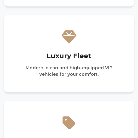
Luxury Fleet
Modern, clean and high-equipped VIP
vehicles for your comfort.