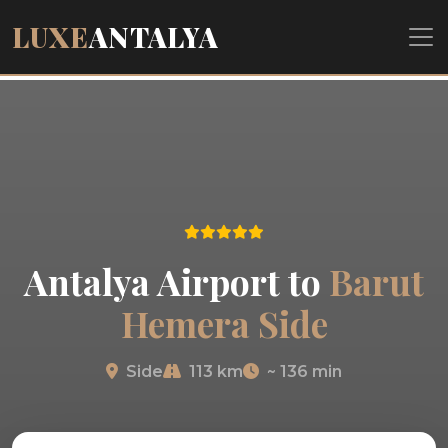
LUXE
ANTALYA
Antalya Airport to
Barut
Hemera Side
Side
113 km
~ 136 min