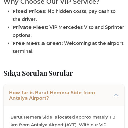
Why Choose Our VIP Service?
Fixed Prices:
No hidden costs, pay cash to
the driver.
Private Fleet:
VIP Mercedes Vito and Sprinter
options.
Free Meet & Greet:
Welcoming at the airport
terminal.
Sıkça Sorulan Sorular
How far is Barut Hemera Side from
Antalya Airport?
Barut Hemera Side is located approximately 113
km from Antalya Airport (AYT). With our VIP