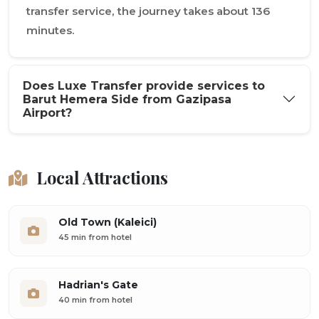
transfer service, the journey takes about 136
minutes.
Does Luxe Transfer provide services to
Barut Hemera Side from Gazipasa
Airport?
Local Attractions
Old Town (Kaleici)
45 min from hotel
Hadrian's Gate
40 min from hotel