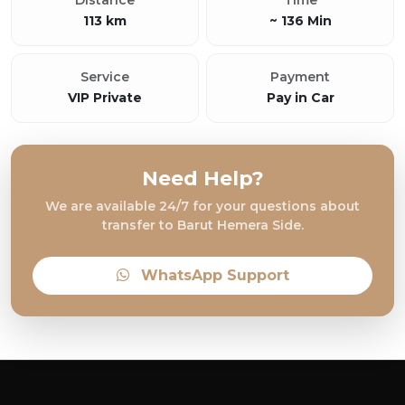
Distance
Time
113 km
~ 136 Min
Service
Payment
VIP Private
Pay in Car
Need Help?
We are available 24/7 for your questions about
transfer to Barut Hemera Side.
WhatsApp Support