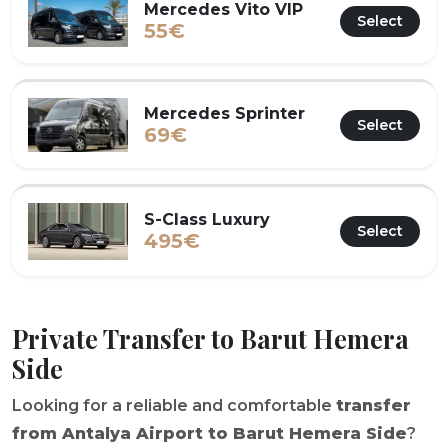
Mercedes Vito VIP
Select
55€
Mercedes Sprinter
Select
69€
S-Class Luxury
Select
495€
Private Transfer to Barut Hemera
Side
Looking for a reliable and comfortable
transfer
from Antalya Airport to Barut Hemera Side
?