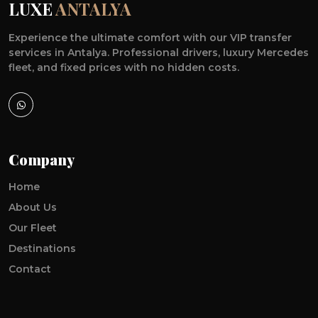
LUXE
ANTALYA
Experience the ultimate comfort with our VIP transfer
services in Antalya. Professional drivers, luxury Mercedes
fleet, and fixed prices with no hidden costs.
Company
Home
About Us
Our Fleet
Destinations
Contact