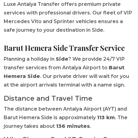
Luxe Antalya Transfer offers premium private
services with professional drivers. Our fleet of VIP
Mercedes Vito and Sprinter vehicles ensures a
safe journey to your destination in Side.
Barut Hemera Side Transfer Service
Planning a holiday in
Side
? We provide 24/7 VIP
transfer services from Antalya Airport to
Barut
Hemera Side
. Our private driver will wait for you
at the airport arrivals terminal with a name sign.
Distance and Travel Time
The distance between Antalya Airport (AYT) and
Barut Hemera Side is approximately
113 km
. The
journey takes about
136 minutes
.