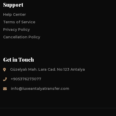
Support
Help Center
Terms of Service
Privacy Policy
Cancellation Policy
Get in Touch
Güzelyalı Mah. Lara Cad. No:123 Antalya
+905376273077
info@luxeantalyatransfer.com