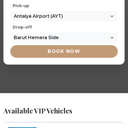
Pick-up
Drop-off
BOOK NOW
Available VIP Vehicles