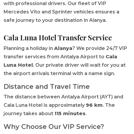
with professional drivers. Our fleet of VIP
Mercedes Vito and Sprinter vehicles ensures a
safe journey to your destination in Alanya.
Cala Luna Hotel Transfer Service
Planning a holiday in
Alanya
? We provide 24/7 VIP
transfer services from Antalya Airport to
Cala
Luna Hotel
. Our private driver will wait for you at
the airport arrivals terminal with a name sign.
Distance and Travel Time
The distance between Antalya Airport (AYT) and
Cala Luna Hotel is approximately
96 km
. The
journey takes about
115 minutes
.
Why Choose Our VIP Service?