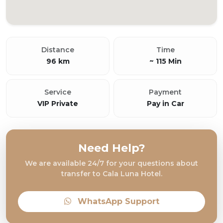
Distance
Time
96 km
~ 115 Min
Service
Payment
VIP Private
Pay in Car
Need Help?
We are available 24/7 for your questions about
transfer to Cala Luna Hotel.
WhatsApp Support