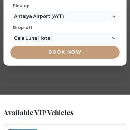
Pick-up
Drop-off
BOOK NOW
Available VIP Vehicles