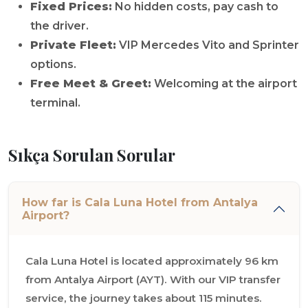
Fixed Prices:
No hidden costs, pay cash to
the driver.
Private Fleet:
VIP Mercedes Vito and Sprinter
options.
Free Meet & Greet:
Welcoming at the airport
terminal.
Sıkça Sorulan Sorular
How far is Cala Luna Hotel from Antalya
Airport?
Cala Luna Hotel is located approximately 96 km
from Antalya Airport (AYT). With our VIP transfer
service, the journey takes about 115 minutes.